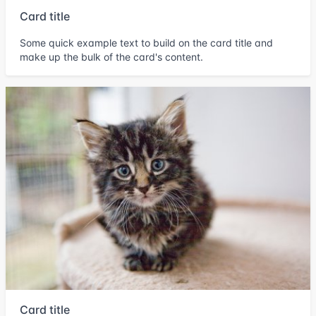
Card title
Some quick example text to build on the card title and
make up the bulk of the card's content.
Card title