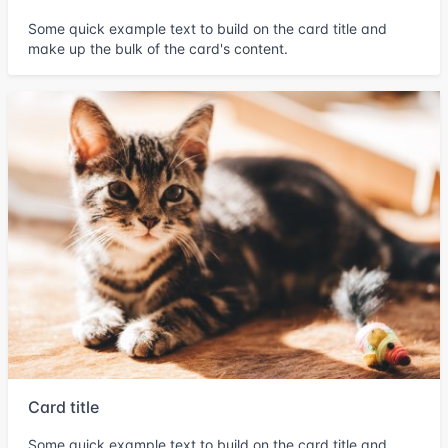
Some quick example text to build on the card title and
make up the bulk of the card's content.
Card title
Some quick example text to build on the card title and