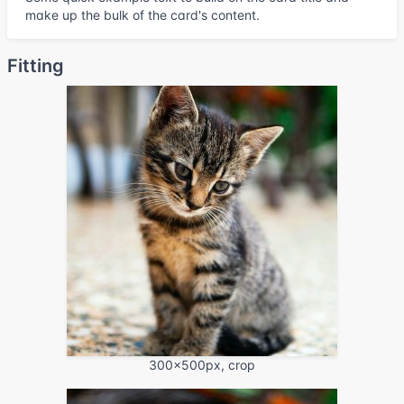
make up the bulk of the card's content.
Fitting
300x500px, crop