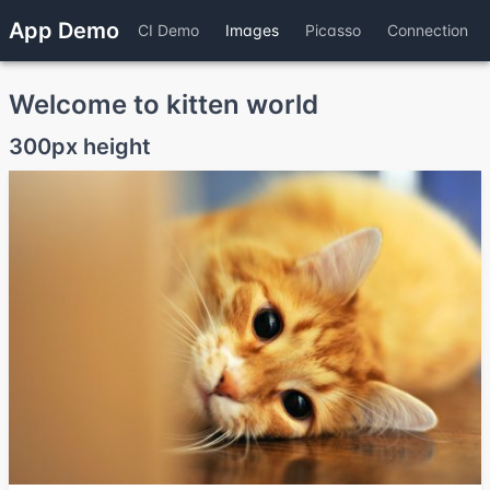
App Demo
CI Demo
Images
Picasso
Connection
Welcome to kitten world
300px height