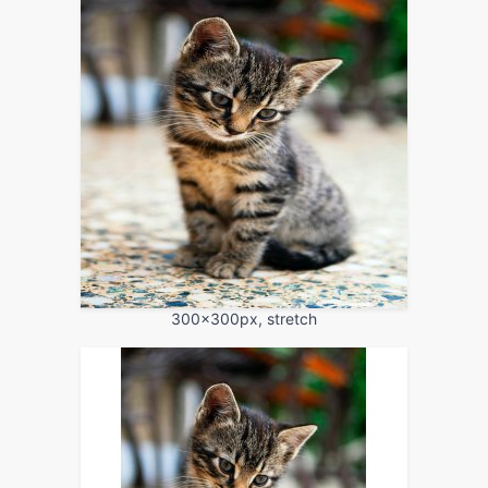
300x300px, stretch